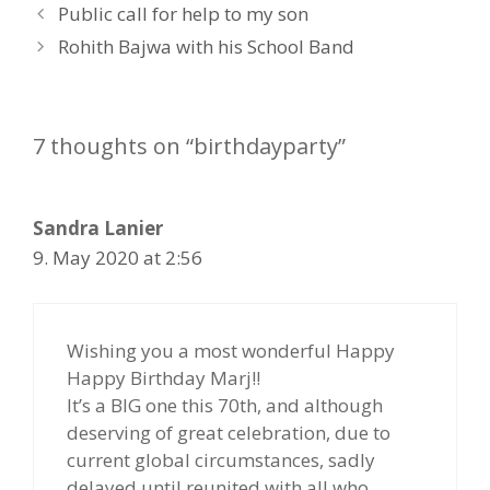
P
Public call for help to my son
o
Rohith Bajwa with his School Band
s
t
n
7 thoughts on “birthdayparty”
a
v
i
Sandra Lanier
g
a
9. May 2020 at 2:56
t
i
o
Wishing you a most wonderful Happy
n
Happy Birthday Marj!!
It’s a BIG one this 70th, and although
deserving of great celebration, due to
current global circumstances, sadly
delayed until reunited with all who