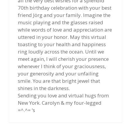
all the very best wishes for a splendid
70th birthday celebration with your best
friend Jörg and your family. Imagine the
music playing and the glasses raised
while words of love and appreciation are
uttered in your honor. May this virtual
toasting to your health and happiness
ring loudly across the ocean. Until we
meet again, I will cherish your presence
whenever I think of your graciousness,
your generosity and your unfailing
smile. You are that bright jewel that
shines in the darkness.
Sending you love and virtual hugs from
New York. Carolyn & my four-legged
=^.^= ‘s