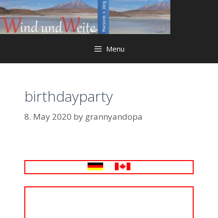
Skip
to
content
Menu
birthdayparty
8. May 2020
by
grannyandopa