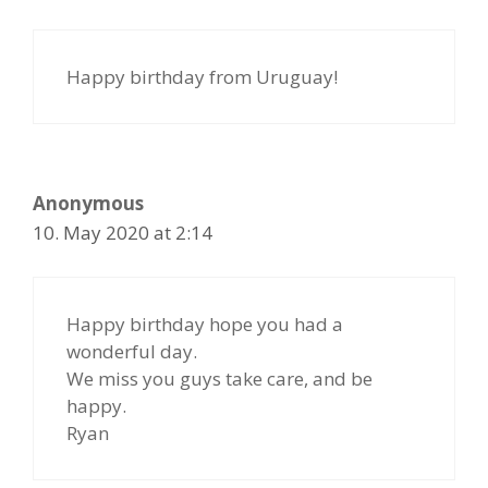
Happy birthday from Uruguay!
Anonymous
10. May 2020 at 2:14
Happy birthday hope you had a
wonderful day.
We miss you guys take care, and be
happy.
Ryan