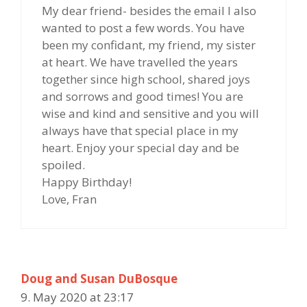
My dear friend- besides the email I also
wanted to post a few words. You have
been my confidant, my friend, my sister
at heart. We have travelled the years
together since high school, shared joys
and sorrows and good times! You are
wise and kind and sensitive and you will
always have that special place in my
heart. Enjoy your special day and be
spoiled.
Happy Birthday!
Love, Fran
Doug and Susan DuBosque
9. May 2020 at 23:17