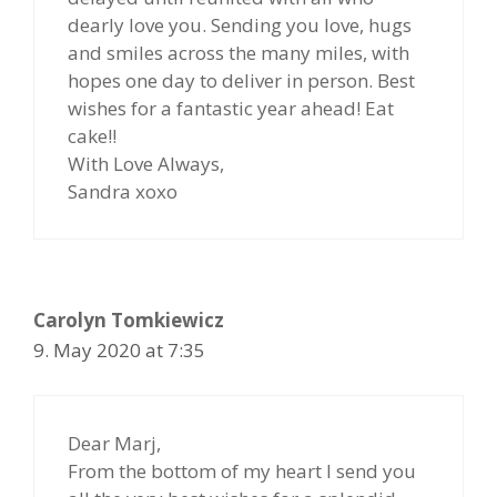
dearly love you. Sending you love, hugs
and smiles across the many miles, with
hopes one day to deliver in person. Best
wishes for a fantastic year ahead! Eat
cake!!
With Love Always,
Sandra xoxo
Carolyn Tomkiewicz
9. May 2020 at 7:35
Dear Marj,
From the bottom of my heart I send you