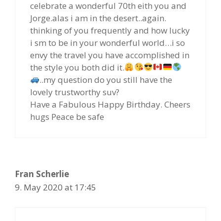
celebrate a wonderful 70th eith you and
Jorge.alas i am in the desert..again.
thinking of you frequently and how lucky
i sm to be in your wonderful world…i so
envy the travel you have accomplished in
the style you both did it.
..my question do you still have the
lovely trustworthy suv?
Have a Fabulous Happy Birthday. Cheers
hugs Peace be safe
Fran Scherlie
9. May 2020 at 17:45