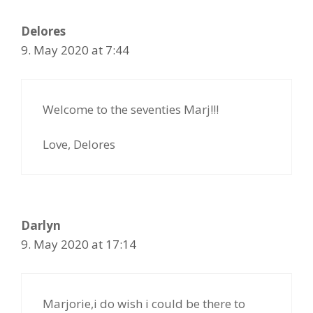
Delores
9. May 2020 at 7:44
Welcome to the seventies Marj!!!
Love, Delores
Darlyn
9. May 2020 at 17:14
Marjorie,i do wish i could be there to