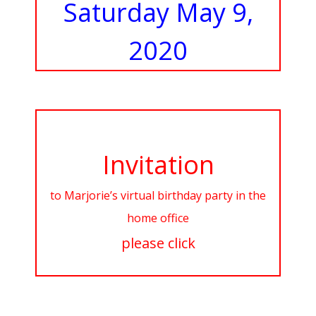
Saturday May 9,
2020
Invitation
to Marjorie’s virtual birthday party in the
home office
please click