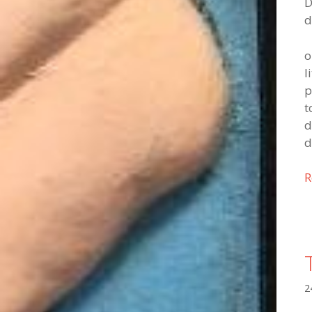
D
d
o
l
p
t
d
d
R
2