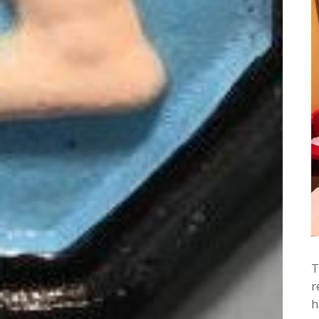
T
r
h