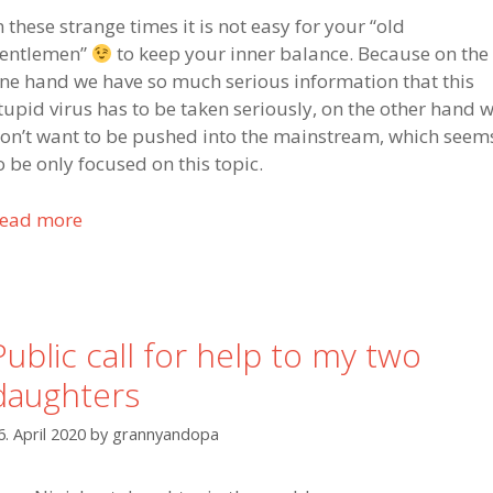
n these strange times it is not easy for your “old
entlemen”
to keep your inner balance. Because on the
ne hand we have so much serious information that this
tupid virus has to be taken seriously, on the other hand 
on’t want to be pushed into the mainstream, which seem
o be only focused on this topic.
ead more
P
u
b
l
i
Public call for help to my two
c
daughters
c
a
6. April 2020
by
grannyandopa
l
l