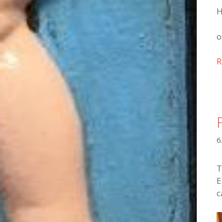
H
o
R
6
T
E
c