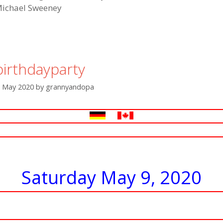
ichael Sweeney
birthdayparty
. May 2020
by
grannyandopa
Saturday May 9, 2020