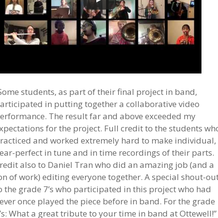
Some students, as part of their final project in band,
articipated in putting together a collaborative video
erformance. The result far and above exceeded my
xpectations for the project. Full credit to the students wh
racticed and worked extremely hard to make individual,
ear-perfect in tune and in time recordings of their parts.
redit also to Daniel Tran who did an amazing job (and a
on of work) editing everyone together. A special shout-ou
o the grade 7’s who participated in this project who had
ever once played the piece before in band. For the grade
’s: What a great tribute to your time in band at Ottewell!”