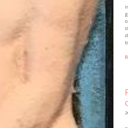
i
g
o
s
d
t
R
2