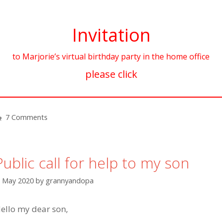
Invitation
to Marjorie’s virtual birthday party in the home office
please click
7 Comments
Public call for help to my son
. May 2020
by
grannyandopa
ello my dear son,