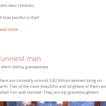
l
ello dear children,
l
f
h how painful is that!
o
r
ead more
T
h
o
e
g
l
e
p
t
t
Funniest man
h
o
e
m
. March 2020
by
grannyandopa
r
y
w
t
here are currently around 3.82 billion women living on
e
w
arth. Two of the most beautiful and brightest of them ar
a
o
alled Tori and Hannah. They are my granddaughters.
r
d
e
a