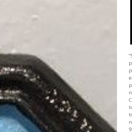
“
p
p
e
p
n
C
t
t
n
9