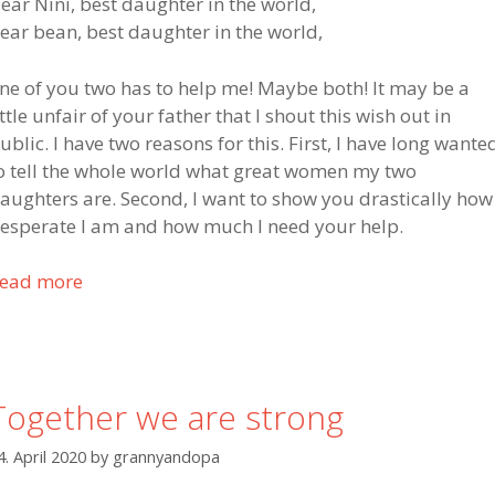
f
ear Nini, best daughter in the world,
o
ear bean, best daughter in the world,
r
h
ne of you two has to help me! Maybe both! It may be a
e
ittle unfair of your father that I shout this wish out in
l
ublic. I have two reasons for this. First, I have long wante
p
o tell the whole world what great women my two
t
aughters are. Second, I want to show you drastically how
o
esperate I am and how much I need your help.
m
y
ead more
P
s
u
o
b
n
l
i
Together we are strong
c
c
4. April 2020
by
grannyandopa
a