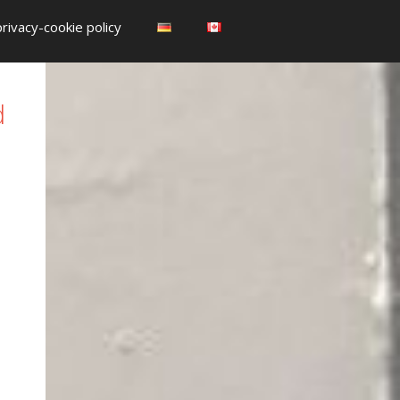
privacy-cookie policy
d