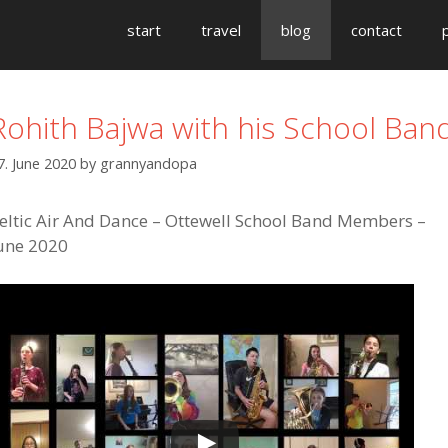
start
travel
blog
contact
Rohith Bajwa with his School Ban
7. June 2020
by
grannyandopa
eltic Air And Dance – Ottewell School Band Members –
une 2020