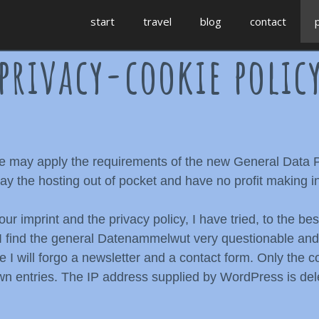
start
travel
blog
contact
privacy-cookie polic
age may apply the requirements of the new General Data
y the hosting out of pocket and have no profit making in
our imprint and the privacy policy, I have tried, to the b
e. I find the general Datenammelwut very questionable an
re I will forgo a newsletter and a contact form. Only the
own entries. The IP address supplied by WordPress is dele