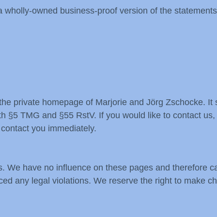
 a wholly-owned business-proof version of the statements
e private homepage of Marjorie and Jörg Zschocke. It s
h §5 TMG and §55 RstV. If you would like to contact us, j
 contact you immediately.
s. We have no influence on these pages and therefore ca
ticed any legal violations. We reserve the right to make c