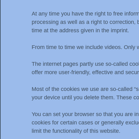
At any time you have the right to free infor
processing as well as a right to correction, 
time at the address given in the imprint.
From time to time we include videos. Only 
The internet pages partly use so-called co
offer more user-friendly, effective and secu
Most of the cookies we use are so-called “s
your device until you delete them. These co
You can set your browser so that you are in
cookies for certain cases or generally excl
limit the functionality of this website.