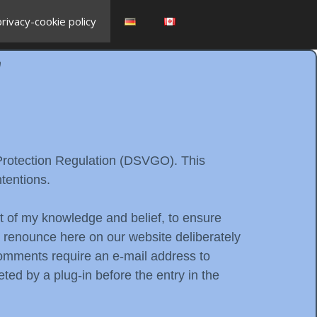
privacy-cookie policy
y
 Protection Regulation (DSVGO). This
tentions.
est of my knowledge and belief, to ensure
d renounce here on our website deliberately
 comments require an e-mail address to
ted by a plug-in before the entry in the