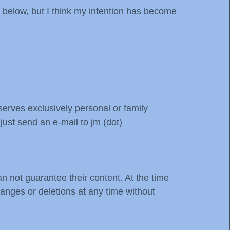
 below, but I think my intention has become
erves exclusively personal or family
ust send an e-mail to jm (dot)
n not guarantee their content. At the time
hanges or deletions at any time without