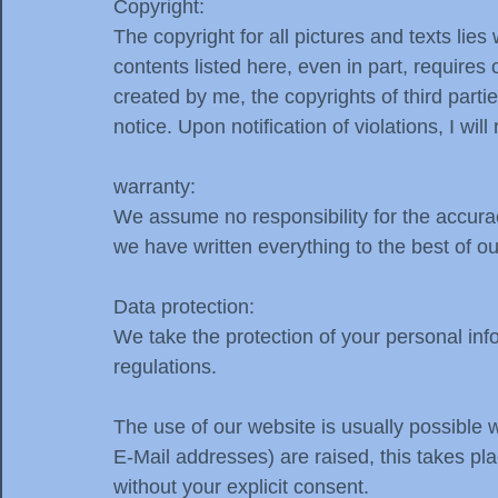
Copyright:
The copyright for all pictures and texts li
contents listed here, even in part, requires
created by me, the copyrights of third par
notice. Upon notification of violations, I wi
warranty:
We assume no responsibility for the accura
we have written everything to the best of o
Data protection:
We take the protection of your personal info
regulations.
The use of our website is usually possible 
E-Mail addresses) are raised, this takes plac
without your explicit consent.