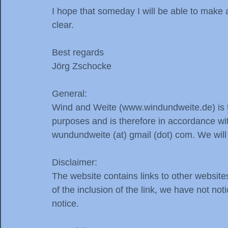
I hope that someday I will be able to make
clear.
Best regards
Jörg Zschocke
General:
Wind and Weite (www.windundweite.de) is th
purposes and is therefore in accordance wit
wundundweite (at) gmail (dot) com. We will
Disclaimer:
The website contains links to other website
of the inclusion of the link, we have not no
notice.