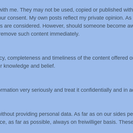
es with me. They may not be used, copied or published wit
 our consent. My own posts reflect my private opinion. As 
ties are considered. However, should someone become awar
ll remove such content immediately.
cy, completeness and timeliness of the content offered o
ur knowledge and belief.
rmation very seriously and treat it confidentially and in 
without providing personal data. As far as on our sides 
e, as far as possible, always on freiwilliger basis. These 