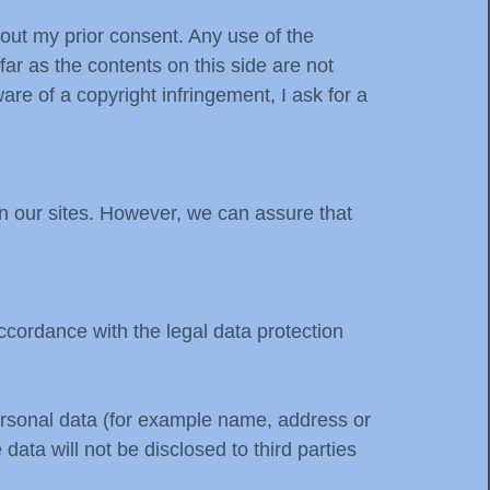
hout my prior consent. Any use of the
far as the contents on this side are not
e of a copyright infringement, I ask for a
n our sites. However, we can assure that
accordance with the legal data protection
personal data (for example name, address or
data will not be disclosed to third parties