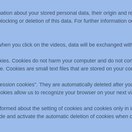
mation about your stored personal data, their origin and r
blocking or deletion of this data. For further information
when you click on the videos, data will be exchanged wi
okies. Cookies do not harm your computer and do not con
re. Cookies are small text files that are stored on your 
ession cookies”. They are automatically deleted after you
okies allow us to recognize your browser on your next vis
formed about the setting of cookies and cookies only in 
ude and activate the automatic deletion of cookies when 