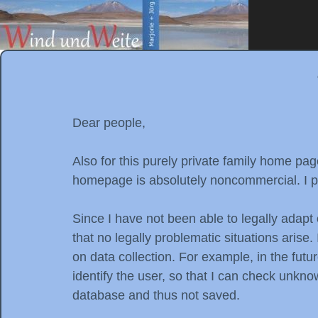
Dear people,
Also for this purely private family home p
homepage is absolutely noncommercial. I pa
Since I have not been able to legally adapt 
that no legally problematic situations aris
on data collection. For example, in the futu
identify the user, so that I can check unkn
database and thus not saved.