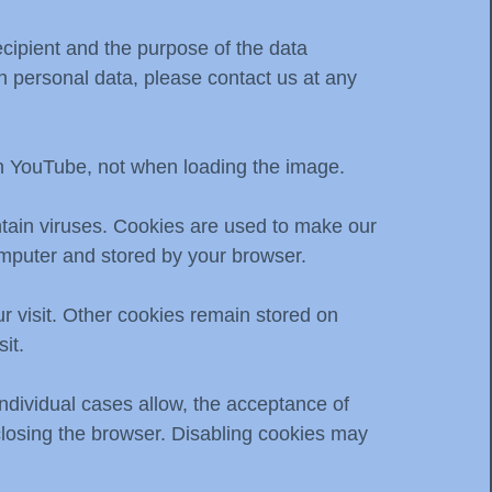
ecipient and the purpose of the data
 on personal data, please contact us at any
th YouTube, not when loading the image.
tain viruses. Cookies are used to make our
computer and stored by your browser.
r visit. Other cookies remain stored on
it.
individual cases allow, the acceptance of
closing the browser. Disabling cookies may