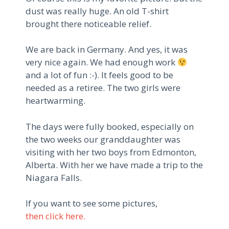
dust was really huge.
An old T-shirt
brought there noticeable relief.
We are back in Germany.
And yes, it was
very nice again.
We had enough work
and a lot of fun :-).
It feels good to be
needed as a retiree.
The two girls were
heartwarming.
The days were fully booked, especially on
the two weeks our granddaughter was
visiting with her two boys from Edmonton,
Alberta.
With her we have made a trip to the
Niagara Falls.
If you want to see some pictures,
then click here.