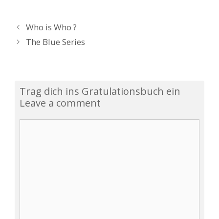
P
Who is Who ?
o
The Blue Series
s
t
n
a
Trag dich ins Gratulationsbuch ein
v
Leave a comment
i
g
C
a
o
t
m
i
m
o
e
n
n
t