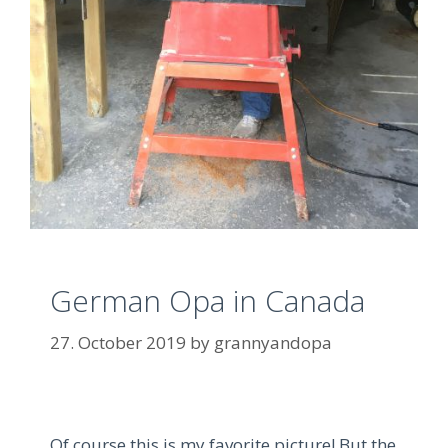
German Opa in Canada
27. October 2019
by
grannyandopa
Of course this is my favorite picture!
But the