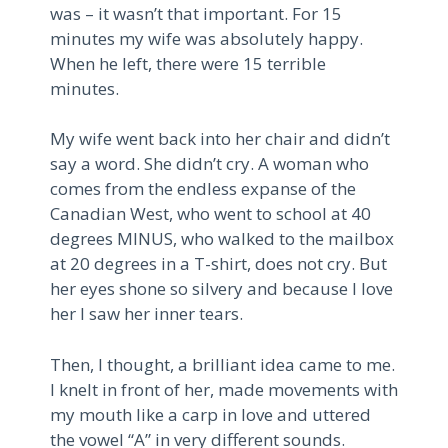
was – it wasn’t that important. For 15
minutes my wife was absolutely happy.
When he left, there were 15 terrible
minutes.
My wife went back into her chair and didn’t
say a word. She didn’t cry. A woman who
comes from the endless expanse of the
Canadian West, who went to school at 40
degrees MINUS, who walked to the mailbox
at 20 degrees in a T-shirt, does not cry. But
her eyes shone so silvery and because I love
her I saw her inner tears.
Then, I thought, a brilliant idea came to me.
I knelt in front of her, made movements with
my mouth like a carp in love and uttered
the vowel “A” in very different sounds.