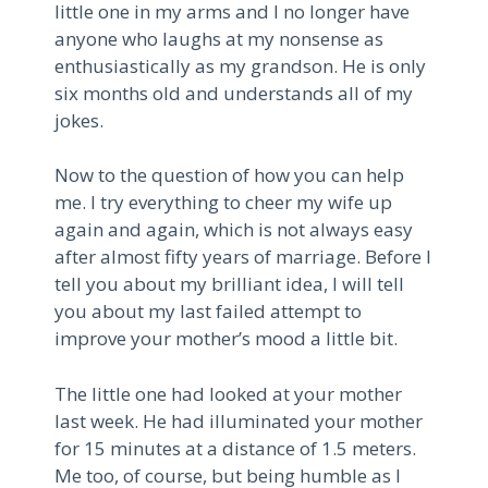
little one in my arms and I no longer have
anyone who laughs at my nonsense as
enthusiastically as my grandson. He is only
six months old and understands all of my
jokes.
Now to the question of how you can help
me. I try everything to cheer my wife up
again and again, which is not always easy
after almost fifty years of marriage. Before I
tell you about my brilliant idea, I will tell
you about my last failed attempt to
improve your mother’s mood a little bit.
The little one had looked at your mother
last week. He had illuminated your mother
for 15 minutes at a distance of 1.5 meters.
Me too, of course, but being humble as I