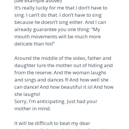
(see example above!)
It’s really lucky for me that I don’t have to
sing. I can’t do that. I don’t have to sing
because he doesn’t sing either. And I can
already guarantee you one thing: “My
mouth movements will be much more
delicate than his!”
Around the middle of the video, father and
daughter lure the mother out of hiding and
from the reserve. And the woman laughs
and sings and dances !!! And how well she
can dance! And how beautiful it is! And how
she laughs!
Sorry, I’m anticipating. Just had your
mother in mind.
It will be difficult to beat my dear