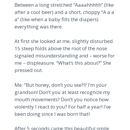
Between a long stretched “Aaaahhhhh” (like
after a cool beer) and a short, choppy “A a a
a” (like when a baby fills the diapers)
everything was there.
At first she looked at me, slightly disturbed.
15 steep folds above the root of the nose
signaled misunderstanding and – worse for
me – displeasure. “What’s this about?” She
pressed out.
Me: “But honey, don’t you see?!? I’m your
grandson! Don’t you at least recognize my
mouth movements? Don’t you notice how
violently I react to you? For half a year! I’ve
been doing since I was born that!
After 5 seconds came this beautiful smile