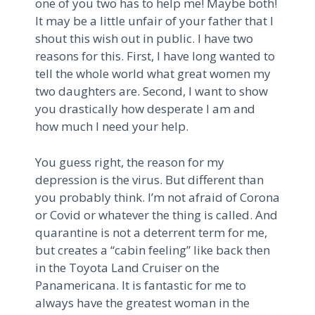
one of you two has to help me! Maybe both!
It may be a little unfair of your father that I
shout this wish out in public. I have two
reasons for this. First, I have long wanted to
tell the whole world what great women my
two daughters are. Second, I want to show
you drastically how desperate I am and
how much I need your help.
You guess right, the reason for my
depression is the virus. But different than
you probably think. I’m not afraid of Corona
or Covid or whatever the thing is called. And
quarantine is not a deterrent term for me,
but creates a “cabin feeling” like back then
in the Toyota Land Cruiser on the
Panamericana. It is fantastic for me to
always have the greatest woman in the