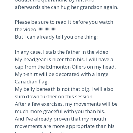
afterwards she can hug her grandson again.
Please be sure to read it before you watch
the video !!!!!!!!!!!!!!!!
But I can already tell you one thing:
In any case, I stab the father in the video!
My headgear is nicer than his. I will have a
cap from the Edmonton Oilers on my head.
My t-shirt will be decorated with a large
Canadian flag.
My belly beneath is not that big. I will also
slim down further on this session.
After a few exercises, my movements will be
much more graceful with you than his.
And I’ve already proven that my mouth
movements are more appropriate than his