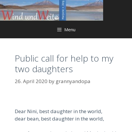
Skip
to
content
Menu
Public call for help to my
two daughters
26. April 2020
by
grannyandopa
Dear Nini, best daughter in the world,
dear bean, best daughter in the world,