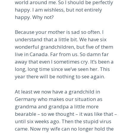
world around me. So I should be perfectly
happy. I am wishless, but not entirely
happy. Why not?
Because your mother is sad so often. I
understand that a little bit. We have six
wonderful grandchildren, but five of them
live in Canada. Far from us. So damn far
away that even I sometimes cry. It’s been a
long, long time since we’ve seen her. This
year there will be nothing to see again.
At least we now have a grandchild in
Germany who makes our situation as
grandma and grandpa a little more
bearable – so we thought – it was like that –
until six weeks ago. Then the stupid virus
came. Now my wife can no longer hold the