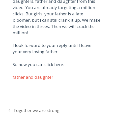
daughters, father and daughter from this
video. You are already targeting a million
clicks. But girls, your father is a late
bloomer, but I can still crank it up. We make
the video in threes. Then we will crack the
million!
I look forward to your reply until I leave
your very loving father
So now you can click here:
father and daughter
P
Together we are strong