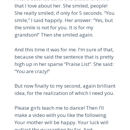
that I love about her. She smiled, people!
She really smiled, if only for 5 seconds. “You
smile,” I said happily. Her answer: “Yes, but
the smile is not for you. It is for my
grandson!” Then she smiled again.
And this time it was for me. I’m sure of that,
because she said the sentence that is pretty
high up in her sparse “Praise List”. She said:
“You are crazy!”
But now finally to my second, again brilliant
idea, for the realization of which I need you.
Please girls teach me to dance! Then I’ll
make a video with you like the following.
Your mother will be happy. Your luck will
outlast the quarantine by far. And